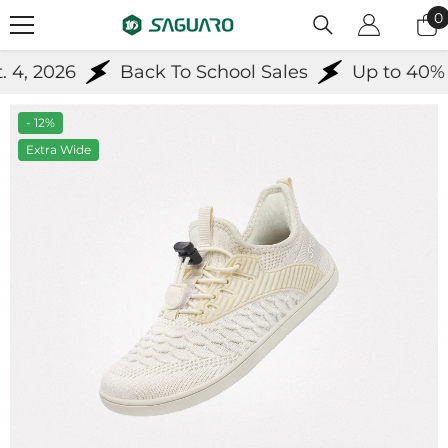
Skip To Content
0
0
i
4, 2026
Back To School Sales
Up to 40% Of
- 12%
Extra Wide