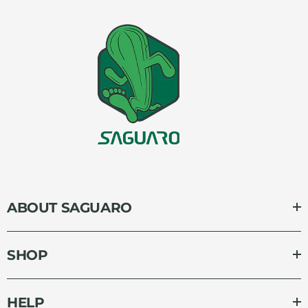
ABOUT SAGUARO
SHOP
HELP