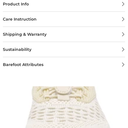
Product Info
Care Instruction
Shipping & Warranty
Sustainability
Barefoot Attributes