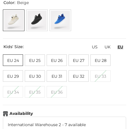
Color:
Beige
Kids' Size:
US
UK
EU
EU 24
EU 25
EU 26
EU 27
EU 28
EU 29
EU 30
EU 31
EU 32
EU 33
EU 34
EU 35
EU 36
Availability
International Warehouse 2
-
7 available