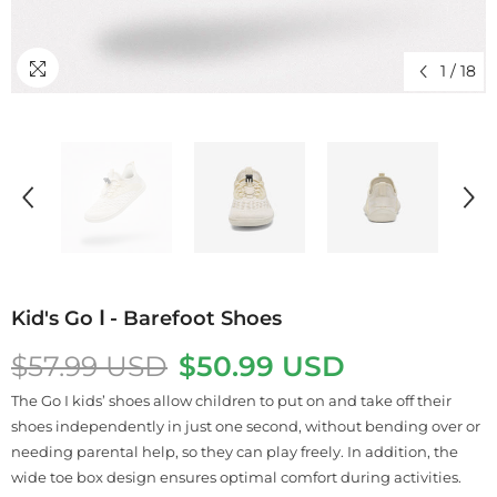
1
/
18
Kid's Go Ⅰ - Barefoot Shoes
$57.99 USD
$50.99 USD
The Go I kids’ shoes allow children to put on and take off their
shoes independently in just one second, without bending over or
needing parental help, so they can play freely. In addition, the
wide toe box design ensures optimal comfort during activities.