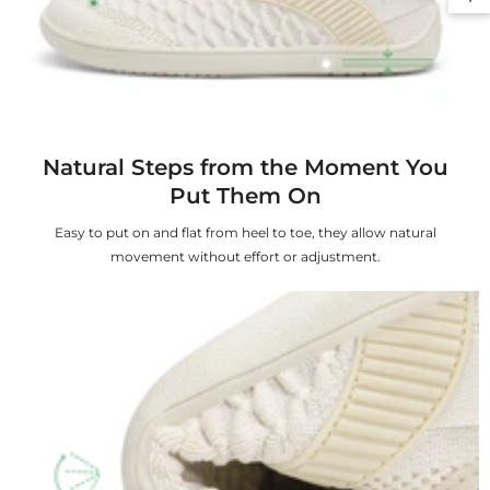
Natural Steps from the Moment You
Put Them On
Easy to put on and flat from heel to toe, they allow natural
movement without effort or adjustment.