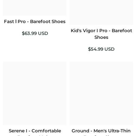
Fast Ⅰ Pro - Barefoot Shoes
Kid's Vigor I Pro - Barefoot
$63.99 USD
Shoes
$54.99 USD
Serene I - Comfortable
Ground - Men's Ultra-Thin