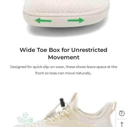
Wide Toe Box for Unrestricted
Movement
Designed for quick slip-on wear, these shoes leave space at the
front so toes can move naturally.