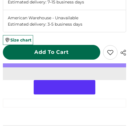
Estimated delivery: 7–15 business days
American Warehouse
-
Unavailable
Estimated delivery: 3-5 business days
Size chart
Add To Cart