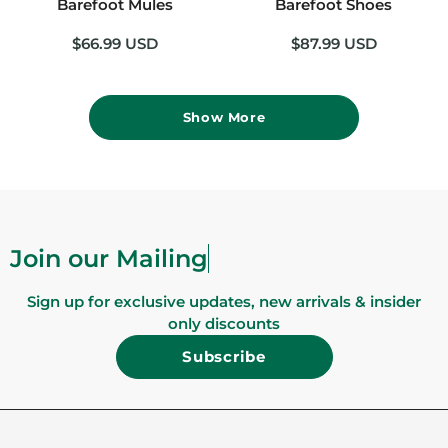
Barefoot Mules
Barefoot Shoes
$66.99 USD
$87.99 USD
Show More
Join our
Sign up for exclusive updates, new arrivals & insider
only discounts
Subscribe