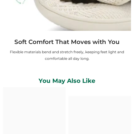
Soft Comfort That Moves with You
Flexible materials bend and stretch freely, keeping feet light and
comfortable all day long.
You May Also Like